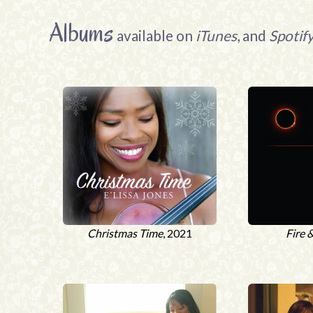
Albums
available on
iTunes
, and
Spotif
Christmas Time
, 2021
Fire 