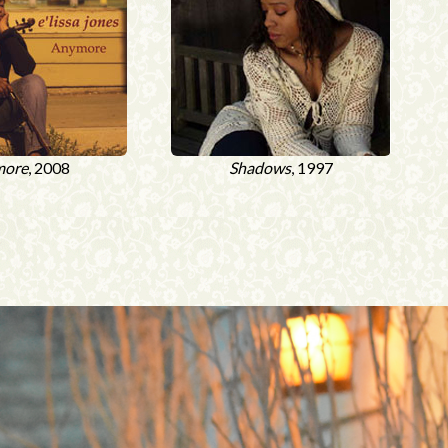
more
, 2008
Shadows
, 1997