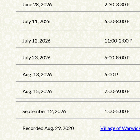
June 28, 2026
2:30-3:30 P
July 11, 2026
6:00-8:00 P
July 12, 2026
11:00-2:00 P
July 23, 2026
6:00-8:00 P
Aug. 13, 2026
6:00 P
Aug. 15, 2026
7:00-9:00 P
September 12, 2026
1:00-5:00 P
Recorded Aug. 29, 2020
Village of Warwic