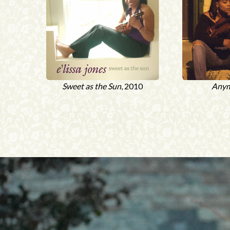
Sweet as the Sun
, 2010
Any