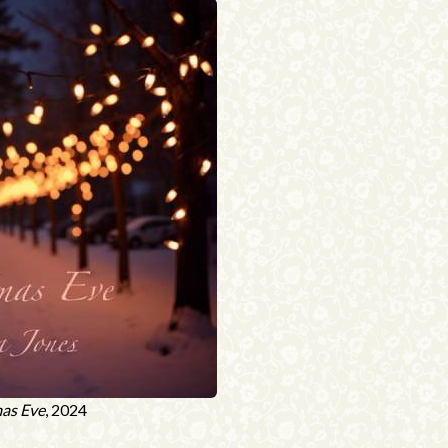
as Eve
, 2024