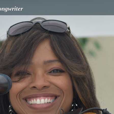
songwriter