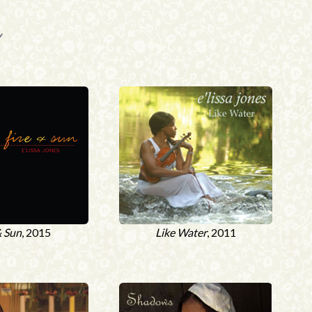
y
& Sun
, 2015
Like Water
, 2011