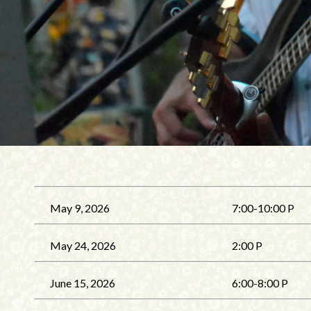
May 9, 2026
7:00-10:00 P
May 24, 2026
2:00 P
June 15, 2026
6:00-8:00 P