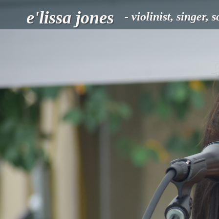
e'lissa jones
- violinist, singer, 
HOME
MUSIC
SHOWS
FOLLOW
E'
ABOUT
BOOKING
MERCHANDISE