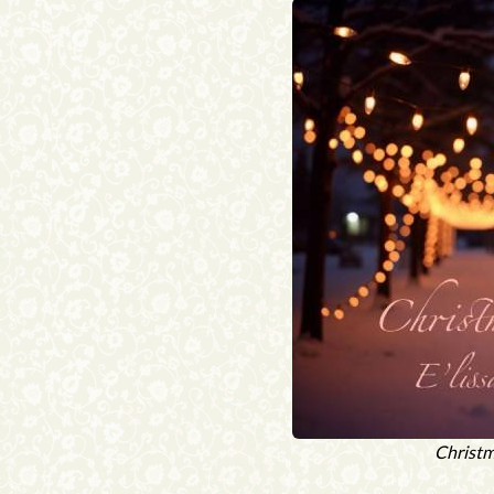
Christm