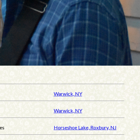
Warwick, NY
Warwick, NY
es
Horseshoe Lake, Roxbury, NJ