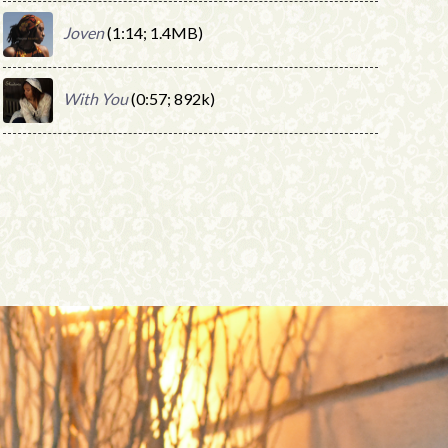
Joven
(1:14; 1.4MB)
With You
(0:57; 892k)