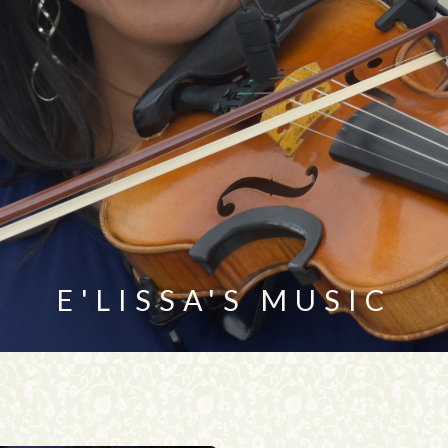
E'LISSA'S MUSIC