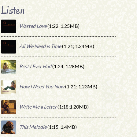
Listen
Wasted Love
(1:22; 1.25MB)
All We Need is Time
(1:21; 1.24MB)
Best I Ever Had
(1:24; 1.28MB)
How I Need You Now
(1:21; 1.23MB)
Write Me a Letter
(1:18;1.20MB)
This Melodie
(1:15; 1.4MB)