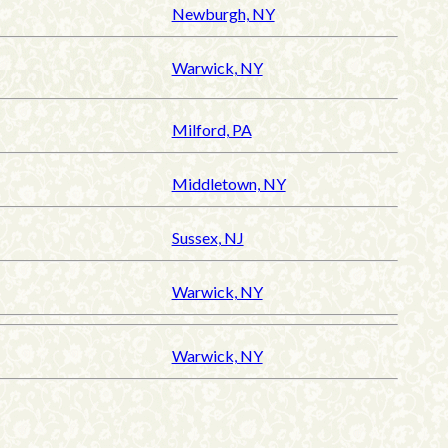
Newburgh, NY
Warwick, NY
Milford, PA
Middletown, NY
Sussex, NJ
Warwick, NY
Warwick, NY