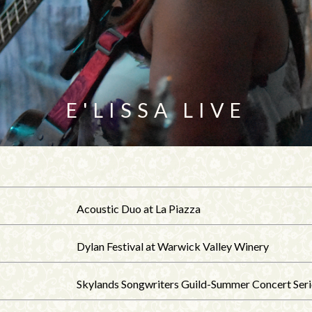
E'LISSA LIVE
Acoustic Duo at La Piazza
Dylan Festival at Warwick Valley Winery
Skylands Songwriters Guild-Summer Concert Seri