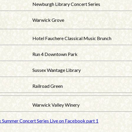
Newburgh Library Concert Series
Warwick Grove
Hotel Fauchere Classical Music Brunch
Run 4 Downtown Park
Sussex Wantage Library
Railroad Green
Warwick Valley Winery
k Summer Concert Series Live on Facebook part 1