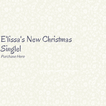
E'lissa's New Christmas
Single!
Purchase Here